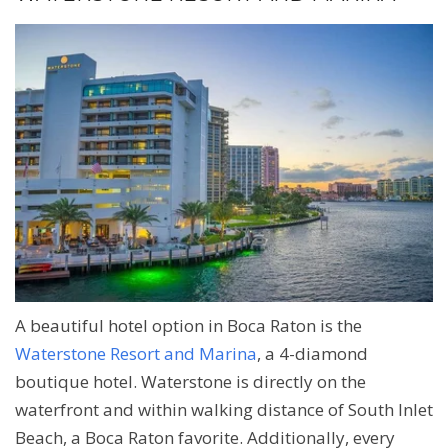
A beautiful hotel option in Boca Raton is the
Waterstone Resort and Marina
, a 4-diamond
boutique hotel. Waterstone is directly on the
waterfront and within walking distance of South Inlet
Beach, a Boca Raton favorite. Additionally, every