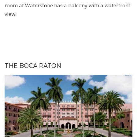
room at Waterstone has a balcony with a waterfront
view!
THE BOCA RATON