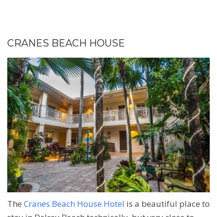
CRANES BEACH HOUSE
The
Cranes Beach House Hotel
is a beautiful place to