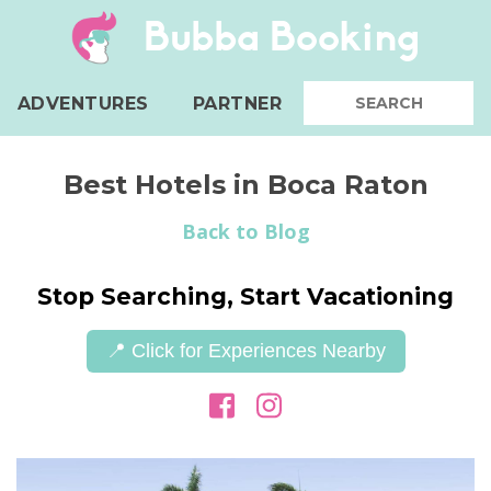
Bubba Booking
ADVENTURES
PARTNER
Best Hotels in Boca Raton
Back to Blog
Stop Searching, Start Vacationing
📍 Click for Experiences Nearby