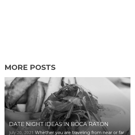
MORE POSTS
DATE NIGHT IDEAS IN BOCA RATON
July 20, 2021
Whether you are traveling from near or far