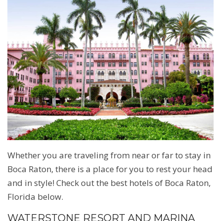
Whether you are traveling from near or far to stay in
Boca Raton, there is a place for you to rest your head
and in style! Check out the best hotels of Boca Raton,
Florida below.
WATERSTONE RESORT AND MARINA