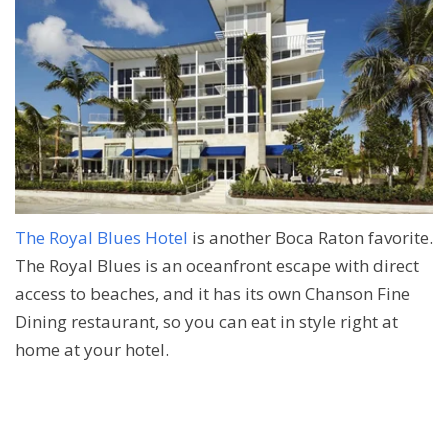
The Royal Blues Hotel
is another Boca Raton favorite.
The Royal Blues is an oceanfront escape with direct
access to beaches, and it has its own Chanson Fine
Dining restaurant, so you can eat in style right at
home at your hotel.