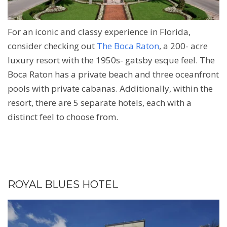
For an iconic and classy experience in Florida,
consider checking out
The Boca Raton
, a 200- acre
luxury resort with the 1950s- gatsby esque feel. The
Boca Raton has a private beach and three oceanfront
pools with private cabanas. Additionally, within the
resort, there are 5 separate hotels, each with a
distinct feel to choose from.
ROYAL BLUES HOTEL