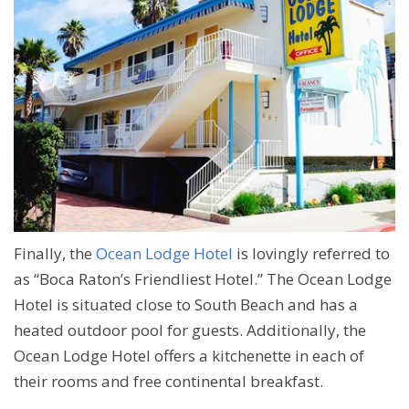
Finally, the
Ocean Lodge Hotel
is lovingly referred to
as “Boca Raton’s Friendliest Hotel.” The Ocean Lodge
Hotel is situated close to South Beach and has a
heated outdoor pool for guests. Additionally, the
Ocean Lodge Hotel offers a kitchenette in each of
their rooms and free continental breakfast.