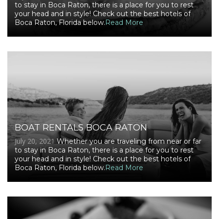
to stay in Boca Raton, there is a place for you to rest
your head and in style! Check out the best hotels of
Boca Raton, Florida below.
Read More
BOAT RENTALS BOCA RATON
July 20, 2021
Whether you are traveling from near or far
to stay in Boca Raton, there is a place for you to rest
your head and in style! Check out the best hotels of
Boca Raton, Florida below.
Read More