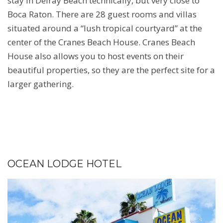
stay in Delray Beach technically, but very close to
Boca Raton. There are 28 guest rooms and villas
situated around a “lush tropical courtyard” at the
center of the Cranes Beach House. Cranes Beach
House also allows you to host events on their
beautiful properties, so they are the perfect site for a
larger gathering.
OCEAN LODGE HOTEL