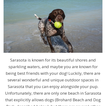
Sarasota is known for its beautiful shores and
sparkling waters, and maybe you are known for
being best friends with your dog! Luckily, there are
several wonderful and unique outdoor spaces in
Sarasota that you can enjoy alongside your pup.
Unfortunately, there are only one beach in Sarasota
that explicitly allows dogs (Brohard Beach and Dog