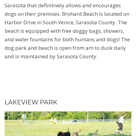
Sarasota that definitively allows and encourages
dogs on their premises. Brohard Beach is located on
Harbor Drive in South Venice, Sarasota County. The
beach is equipped with free doggy bags, showers,
and water fountains for both humans and dogs! The
dog park and beach is open from am to dusk daily
and is maintained by Sarasota County.
LAKEVIEW PARK