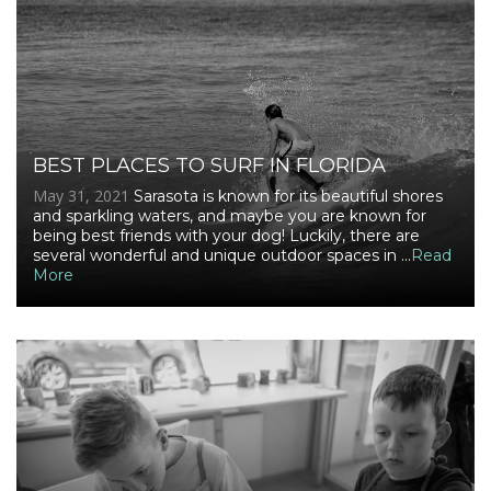
BEST PLACES TO SURF IN FLORIDA
May 31, 2021
Sarasota is known for its beautiful shores
and sparkling waters, and maybe you are known for
being best friends with your dog! Luckily, there are
several wonderful and unique outdoor spaces in ...
Read
More