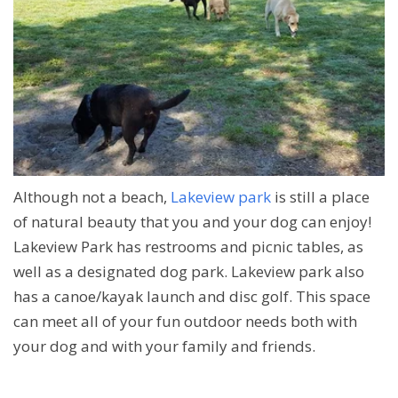
Although not a beach,
Lakeview park
is still a place
of natural beauty that you and your dog can enjoy!
Lakeview Park has restrooms and picnic tables, as
well as a designated dog park. Lakeview park also
has a canoe/kayak launch and disc golf. This space
can meet all of your fun outdoor needs both with
your dog and with your family and friends.