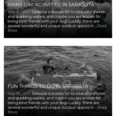
RAINY DAY ACTIVITIES IN SARASOTA
May 31, 2021
Sarasota is known for its beautiful shores
and sparkling waters, and maybe you are known for
being best friends with your dog! Luckily, there are
several wonderful and unique outdoor spaces in ...
Read
More
FUN THINGS TO DO IN SARASOTA
May 31, 2021
Sarasota is known for its beautiful shores
and sparkling waters, and maybe you are known for
being best friends with your dog! Luckily, there are
several wonderful and unique outdoor spaces in ...
Read
More