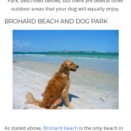
Park, described below), but there are several other
outdoor areas that your dog will equally enjoy.
BROHARD BEACH AND DOG PARK
As stated above,
Brohard beach
is the only beach in