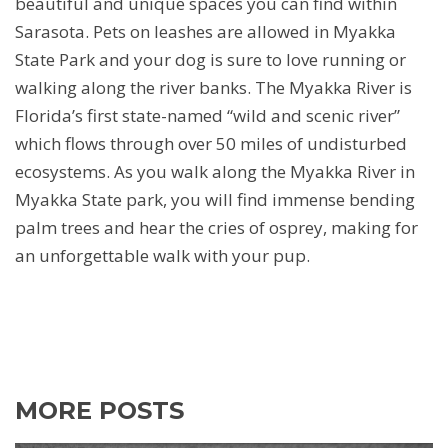
beautiful and unique spaces you can find within
Sarasota. Pets on leashes are allowed in Myakka
State Park and your dog is sure to love running or
walking along the river banks. The Myakka River is
Florida’s first state-named “wild and scenic river”
which flows through over 50 miles of undisturbed
ecosystems. As you walk along the Myakka River in
Myakka State park, you will find immense bending
palm trees and hear the cries of osprey, making for
an unforgettable walk with your pup.
MORE POSTS