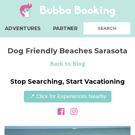
Bubba Booking
ADVENTURES
PARTNER
Dog Friendly Beaches Sarasota
Back to Blog
Stop Searching, Start Vacationing
📍 Click for Experiences Nearby