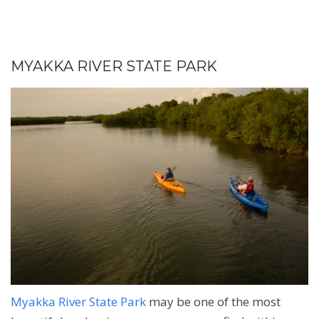
MYAKKA RIVER STATE PARK
Myakka River State Park
may be one of the most