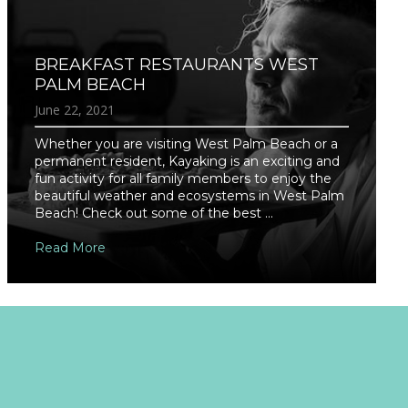
BREAKFAST RESTAURANTS WEST
PALM BEACH
June 22, 2021
Whether you are visiting West Palm Beach or a
permanent resident, Kayaking is an exciting and
fun activity for all family members to enjoy the
beautiful weather and ecosystems in West Palm
Beach! Check out some of the best ...
Read More