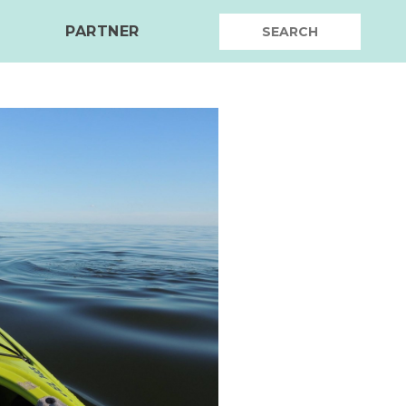
PARTNER