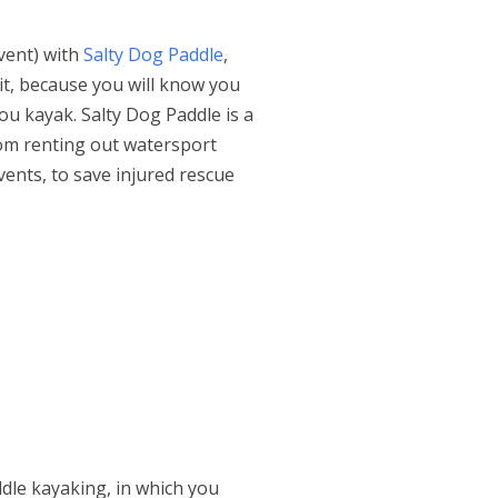
event) with
Salty Dog Paddle
,
 it, because you will know you
ou kayak. Salty Dog Paddle is a
rom renting out watersport
ents, to save injured rescue
ddle kayaking, in which you