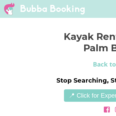
Bubba Booking
Kayak Ren
Palm 
Back to
Stop Searching, S
📍 Click for Exp