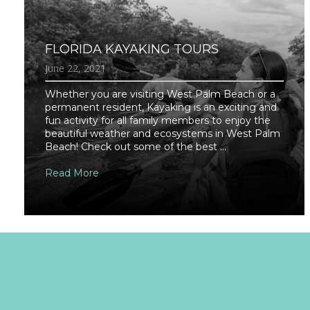
FLORIDA KAYAKING TOURS
June 22, 2021
Whether you are visiting West Palm Beach or a
permanent resident, Kayaking is an exciting and
fun activity for all family members to enjoy the
beautiful weather and ecosystems in West Palm
Beach! Check out some of the best ...
Read More