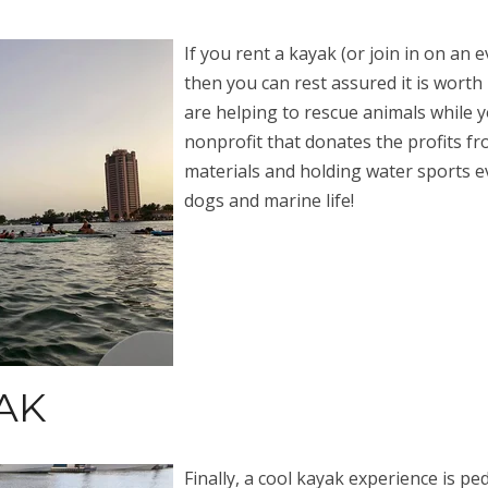
If you rent a kayak (or join in on an 
then you can rest assured it is worth
are helping to rescue animals while y
nonprofit that donates the profits f
materials and holding water sports ev
dogs and marine life!
AK
Finally, a cool kayak experience is pe