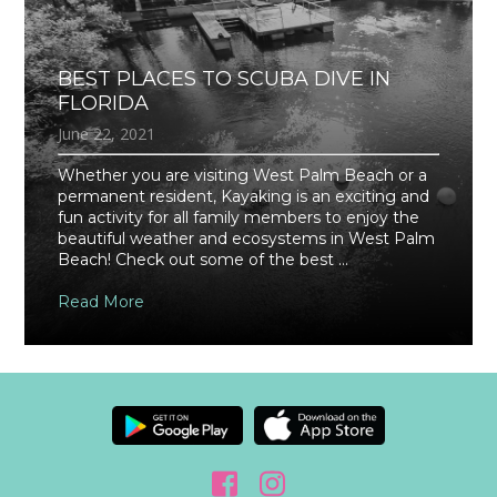
BEST PLACES TO SCUBA DIVE IN
FLORIDA
June 22, 2021
Whether you are visiting West Palm Beach or a
permanent resident, Kayaking is an exciting and
fun activity for all family members to enjoy the
beautiful weather and ecosystems in West Palm
Beach! Check out some of the best ...
Read More