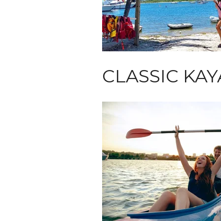
CLASSIC KA