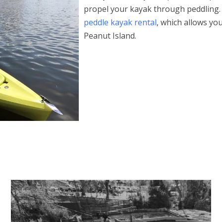
propel your kayak through peddling.
peddle kayak rental
, which allows yo
Peanut Island.