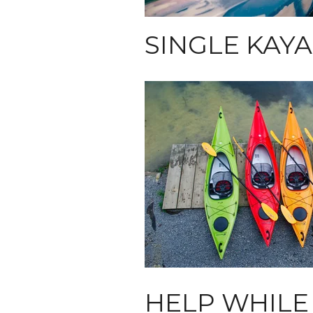
SINGLE KAY
HELP WHILE