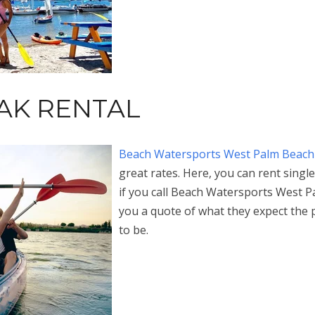
YAK RENTAL
Beach Watersports West Palm Beach
great rates. Here, you can rent sing
if you call Beach Watersports West Pa
you a quote of what they expect the 
to be.