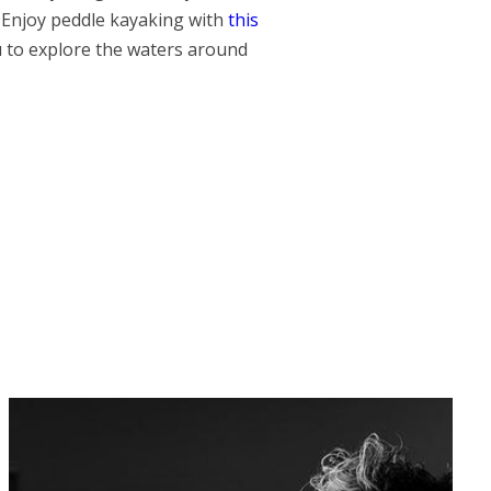
 Enjoy peddle kayaking with
this
u to explore the waters around