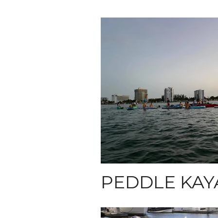
PEDDLE KAY