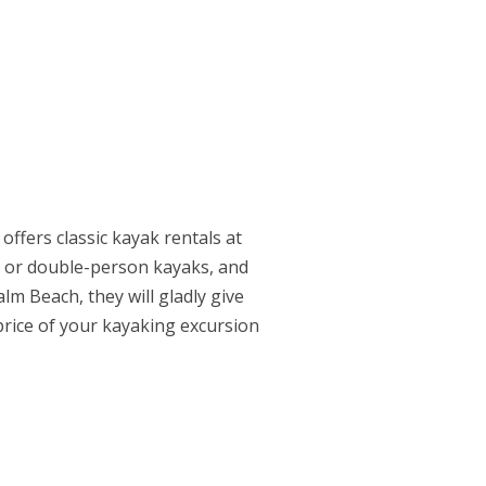
offers classic kayak rentals at
le or double-person kayaks, and
lm Beach, they will gladly give
price of your kayaking excursion