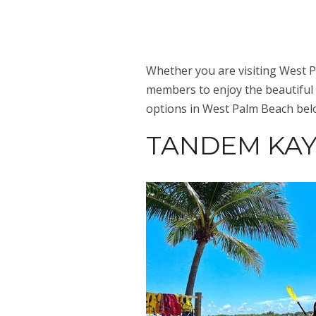
Whether you are visiting West Pa
members to enjoy the beautiful
options in West Palm Beach bel
TANDEM KAY