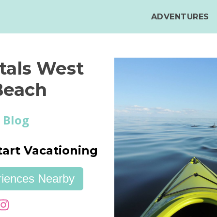
ADVENTURES
tals West
Beach
 Blog
tart Vacationing
eriences Nearby