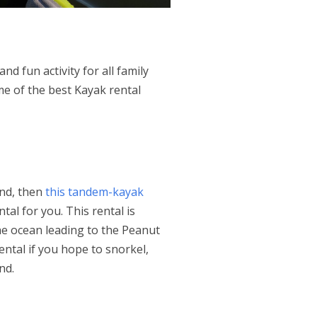
d fun activity for all family
e of the best Kayak rental
end, then
this tandem-kayak
tal for you. This rental is
he ocean leading to the Peanut
ental if you hope to snorkel,
and.