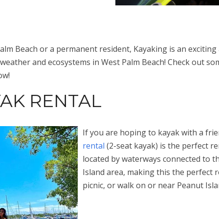
lm Beach or a permanent resident, Kayaking is an exciting an
 weather and ecosystems in West Palm Beach! Check out som
ow!
AK RENTAL
If you are hoping to kayak with a fri
rental
(2-seat kayak) is the perfect ren
located by waterways connected to t
Island area, making this the perfect r
picnic, or walk on or near Peanut Isl