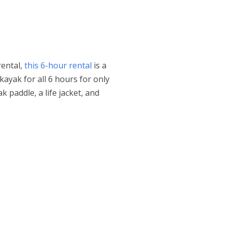
rental,
this 6-hour rental
is a
kayak for all 6 hours for only
k paddle, a life jacket, and