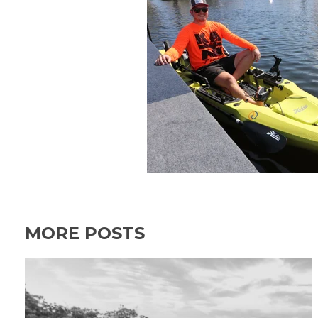
MORE POSTS