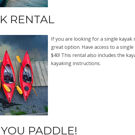
AK RENTAL
If you are looking for a single kayak 
great option. Have access to a single 
$40! This rental also includes the kaya
kayaking instructions.
 YOU PADDLE!