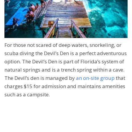
For those not scared of deep waters, snorkeling, or
scuba diving the Devil’s Den is a perfect adventurous
option. The Devil’s Den is part of Florida’s system of
natural springs and is a trench spring within a cave.
The Devil’s den is managed by
an on-site group
that
charges $15 for admission and maintains amenities
such as a campsite.