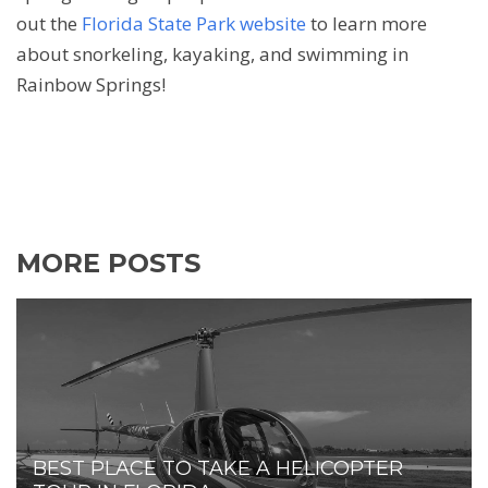
out the
Florida State Park website
to learn more
about snorkeling, kayaking, and swimming in
Rainbow Springs!
MORE POSTS
BEST PLACE TO TAKE A HELICOPTER