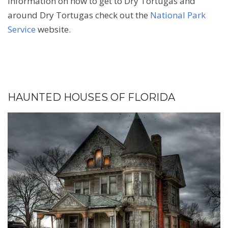
information on how to get to Dry Tortugas and
around Dry Tortugas check out the
National Park
Service
website.
HAUNTED HOUSES OF FLORIDA