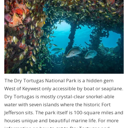
The Dry Tortugas National Park is a hidden gem
West of Keywest only accessible by boat or seaplane.
Dry Tortugas is mostly crystal-clear snorkel-able
water with seven islands where the historic Fort
Jefferson sits. The park itself is 100-square miles and
houses unique and beautiful marine life. For more