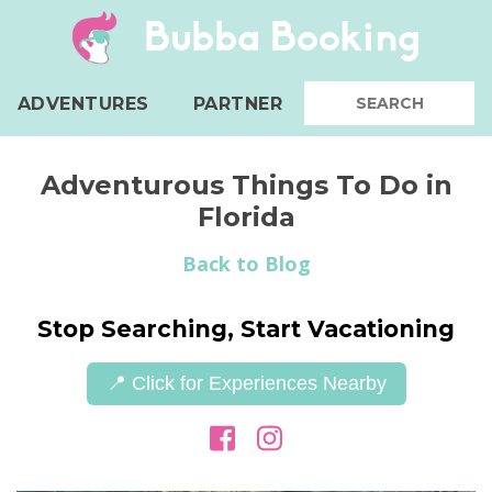
Bubba Booking
ADVENTURES
PARTNER
Adventurous Things To Do in
Florida
Back to Blog
Stop Searching, Start Vacationing
📍 Click for Experiences Nearby