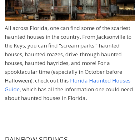
All across Florida, one can find some of the scariest
haunted houses in the country. From Jacksonville to
the Keys, you can find “scream parks,” haunted
houses, haunted mazes, drive-through haunted
houses, haunted hayrides, and more! For a
spooktacular time (especially in October before
Halloween), check out this
Florida Haunted Houses
Guide
, which has all the information one could need
about haunted houses in Florida.
RAINBOW SPRINGS