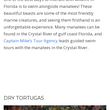
Florida is to swim alongside manatees! These
beautiful beasts are some of the most friendly
marine creatures, and seeing them firsthand is an
unforgettable experience. Many manatees can be
found in the Crystal River of gulf coast Florida, and
Captain Mike’s Tour Agency
leads guided swim
tours with the manatees in the Crystal River.
DRY TORTUGAS