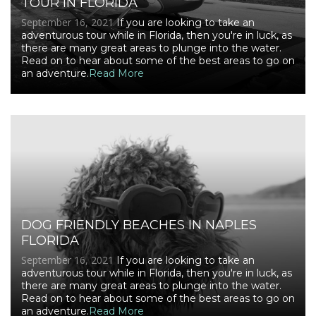
TOUR IN FLORIDA
September 16, 2021
If you are looking to take an
adventurous tour while in Florida, then you're in luck, as
there are many great areas to plunge into the water.
Read on to hear about some of the best areas to go on
an adventure.
Read More
DOG FRIENDLY BEACHES IN NAPLES
FLORIDA
September 16, 2021
If you are looking to take an
adventurous tour while in Florida, then you're in luck, as
there are many great areas to plunge into the water.
Read on to hear about some of the best areas to go on
an adventure.
Read More