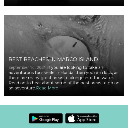
BEST BEACHES IN MARCO ISLAND
September 16, 2021
If you are looking to take an
adventurous tour while in Florida, then you're in luck, as
there are many great areas to plunge into the water.
Read on to hear about some of the best areas to go on
an adventure.
Read More