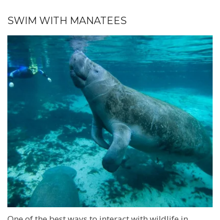
SWIM WITH MANATEES
One of the best ways to interact with wildlife in