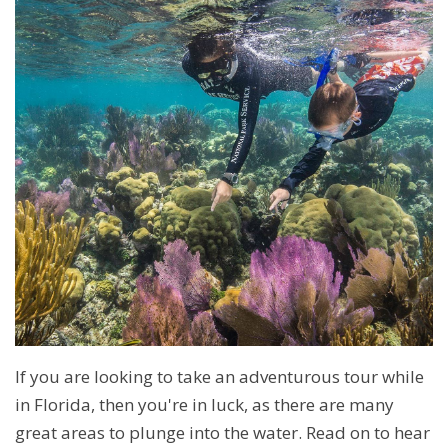
If you are looking to take an adventurous tour while
in Florida, then you're in luck, as there are many
great areas to plunge into the water. Read on to hear