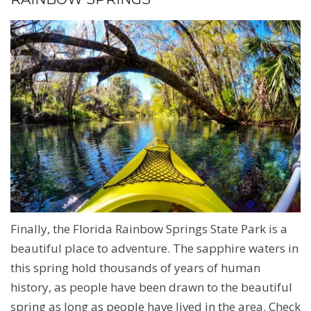
Finally, the Florida Rainbow Springs State Park is a
beautiful place to adventure. The sapphire waters in
this spring hold thousands of years of human
history, as people have been drawn to the beautiful
spring as long as people have lived in the area. Check