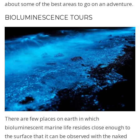
about some of the best areas to go on an adventure.
BIOLUMINESCENCE TOURS
There are few places on earth in which
bioluminescent marine life resides close enough to
the surface that it can be observed with the naked