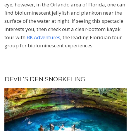
eye, however, in the Orlando area of Florida, one can
find bioluminescent jellyfish and plankton near the
surface of the water at night. If seeing this spectacle
interests you, then check out a clear-bottom kayak
tour with
BK Adventures
, the leading Floridian tour
group for bioluminescent experiences.
DEVIL'S DEN SNORKELING