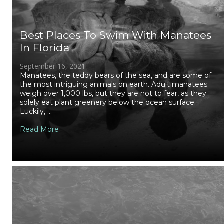
Best Places To Swim With Manatees
In Florida
September 16, 2021
Manatees, the teddy bears of the sea, and are some of
the most intriguing animals on earth. Adult manatees
weigh over 1,000 lbs, but they are not to fear, as they
solely eat plant greenery below the ocean surface.
Luckily, ...
Read More