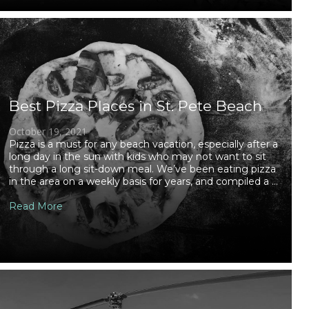
Best Pizza Places in St. Pete Beach
October 19, 2021
Pizza is a must for any beach vacation, especially after a
long day in the sun with kids who may not want to sit
through a long sit-down meal. We’ve been eating pizza
in the area on a weekly basis for years, and compiled a ...
Read More