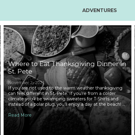
ADVENTURES
Where to Eat Thanksgiving Dinner in
St. Pete
November 2, 2021
If you are not used to the warm weather thanksgiving
can feel different in St. Pete. If you’re from a colder
climate you’ll be swamping sweaters for T-Shirts and
instead of a polar plug, you’ll enjoy a day at the beach! ...
Read More