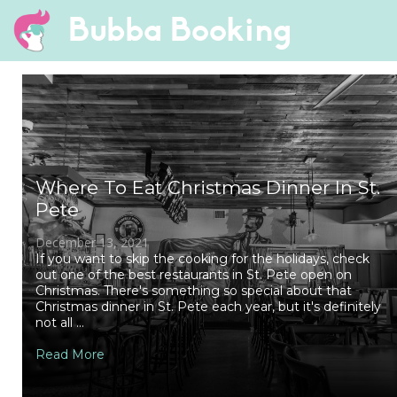
Bubba Booking
Where To Eat Christmas Dinner In St.
Pete
December 13, 2021
If you want to skip the cooking for the holidays, check
out one of the best restaurants in St. Pete open on
Christmas. There's something so special about that
Christmas dinner in St. Pete each year, but it's definitely
not all ...
Read More