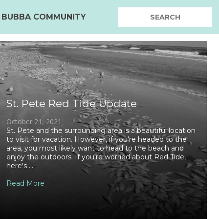
BUBBA COMMUNITY
St. Pete Red Tide Update
October 21, 2021
St. Pete and the surrounding area is a beautiful location
to visit for vacation. However, if you're headed to the
area, you most likely want to head to the beach and
enjoy the outdoors. If you're worried about Red Tide,
here's ...
Read More