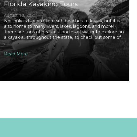
Florida Kayaking Tours
August 13, 2021
Not only is Florida filled with beaches to kayak, but it is
also home to many rivers, lakes, lagoons, and more!
There are tons of beautiful bodies of water to explore on
a kayak all throughout the state, so check out some of
...
Read More