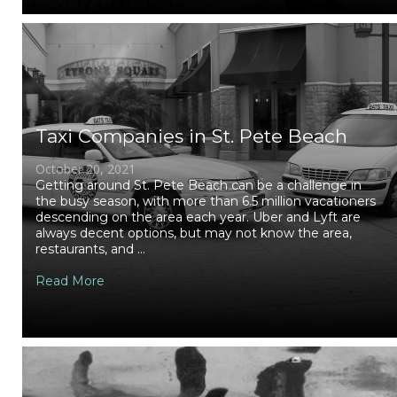
Taxi Companies in St. Pete Beach
October 20, 2021
Getting around St. Pete Beach can be a challenge in
the busy season, with more than 6.5 million vacationers
descending on the area each year. Uber and Lyft are
always decent options, but may not know the area,
restaurants, and ...
Read More