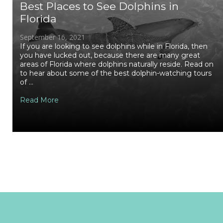
Best Places to See Dolphins in
Florida
September 16, 2021
If you are looking to see dolphins while in Florida, then
you have lucked out, because there are many great
areas of Florida where dolphins naturally reside. Read on
to hear about some of the best dolphin-watching tours
of ...
Read More