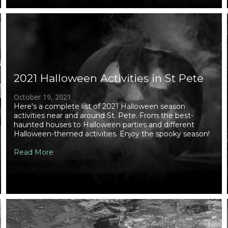
2021 Halloween Activities in St Pete
October 19, 2021
Here's a complete list of 2021 Halloween season
activities near and around St. Pete. From the best-
haunted houses to Halloween parties and different
Halloween-themed activities. Enjoy the spooky season!
Read More