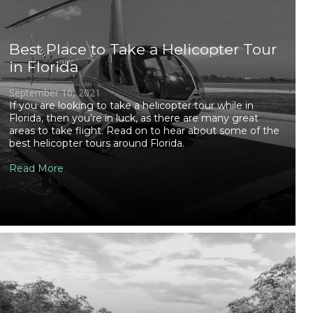
Best Place to Take a Helicopter Tour
in Florida
September 16, 2021
If you are looking to take a helicopter tour while in
Florida, then you're in luck, as there are many great
areas to take flight. Read on to hear about some of the
best helicopter tours around Florida.
Read More