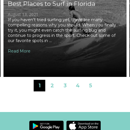
Best Places to Surf in Florida
August 13, 2021
If you haven’t tried surfing yet, there are many
compelling reasons why you should. When you finally
try it, you might even catch the surfing bug and
continue to progress in the sport. Check out some of
our favorite spots in ...
Read More
1
2
3
4
5