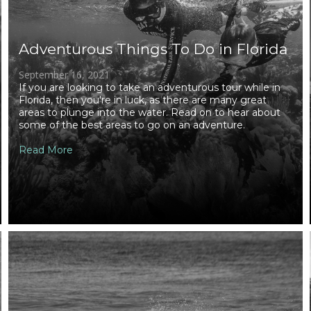
Adventurous Things To Do in Florida
September 16, 2021
If you are looking to take an adventurous tour while in
Florida, then you're in luck, as there are many great
areas to plunge into the water. Read on to hear about
some of the best areas to go on an adventure.
Read More